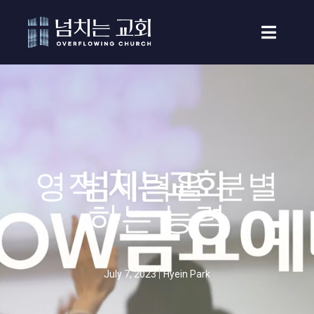
영적 세력을 분별
하는 능력
July 7, 2023
Hyein Park