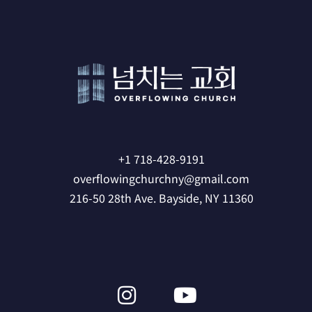
+1 718-428-9191
overflowingchurchny@gmail.com
216-50 28th Ave. Bayside, NY 11360