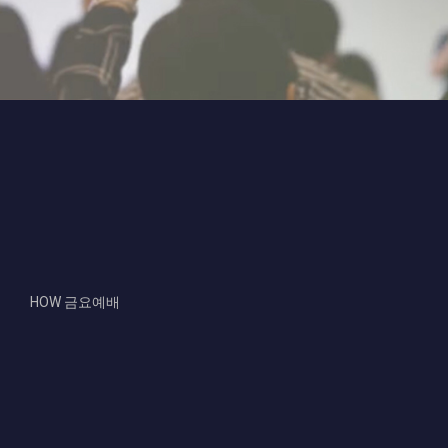
Video
Code 150: Unknown error.
Player
Download File: https://www.youtube.com/embed/26XGe4A1fYY?
feature=oembed&autoplay=0&loop=0&rel=0&controls=1&showinfo=1&mute=0&wmod
HOW 금요예배